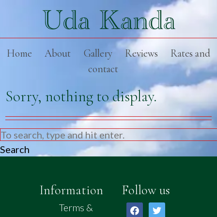
Home
About
Gallery
Reviews
Rates and
contact
Sorry, nothing to display.
Search
Information
Follow us
Terms &
facebook
twitter