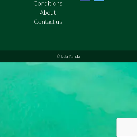
Conditions
About
Contact us
© Uda Kanda